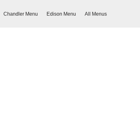
Chandler Menu
Edison Menu
All Menus