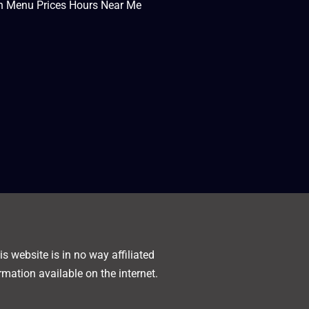
en Menu Prices Hours Near Me
s website is in no way affiliated
rmation available on the internet.