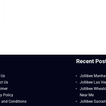
l
Recent Pos
 Us
Jollibee Manha
ct Us
Jollibee Las V
aimer
Jollibee Wheat
y Policy
Near Me
 and Conditions
Jollibee Sacra