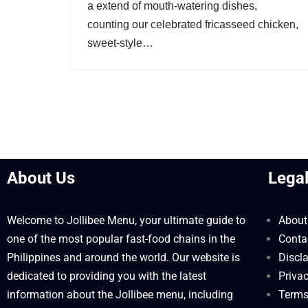
a extend of mouth-watering dishes,
counting our celebrated fricasseed chicken,
sweet-style…
About Us
Lega
Welcome to Jollibee Menu, your ultimate guide to
About
one of the most popular fast-food chains in the
Conta
Philippines and around the world. Our website is
Discl
dedicated to providing you with the latest
Privac
information about the Jollibee menu, including
Terms