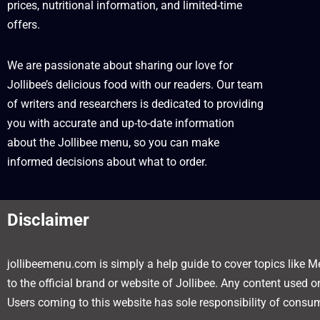
prices, nutritional information, and limited-time
offers.
We are passionate about sharing our love for
Jollibee’s delicious food with our readers. Our team
of writers and researchers is dedicated to providing
you with accurate and up-to-date information
about the Jollibee menu, so you can make
informed decisions about what to order.
Disclaimer
jollibeemenu.com is simply a help guide to cover topics like Me
to the official brand or website of Jollibee. Any content used 
Users coming to this website has sole responsibility of consum