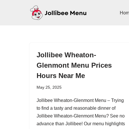
Ho
Skip
to
content
Jollibee Wheaton-
Glenmont Menu Prices
Hours Near Me
May 25, 2025
Jollibee Wheaton-Glenmont Menu – Trying
to find a tasty and reasonable dinner of
Jollibee Wheaton-Glenmont Menu? See no
advance than Jollibee! Our menu highlights