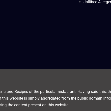
Jollibee Allerg
nu and Recipes of the particular restaurant. Having said this, thi
on this website is simply aggregated from the public domain info
ing the content present on this website.