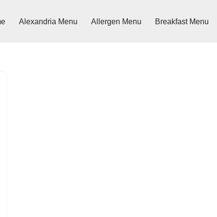
me
Alexandria Menu
Allergen Menu
Breakfast Menu