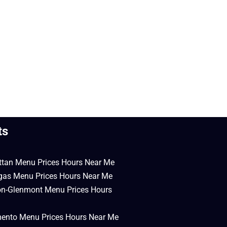
ts
ttan Menu Prices Hours Near Me
egas Menu Prices Hours Near Me
on-Glenmont Menu Prices Hours
mento Menu Prices Hours Near Me