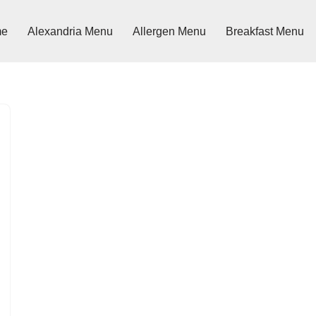
me
Alexandria Menu
Allergen Menu
Breakfast Menu