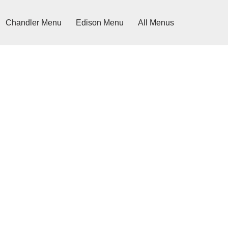
Chandler Menu
Edison Menu
All Menus