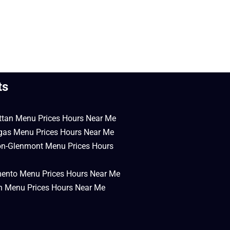
ts
ttan Menu Prices Hours Near Me
egas Menu Prices Hours Near Me
on-Glenmont Menu Prices Hours
mento Menu Prices Hours Near Me
en Menu Prices Hours Near Me