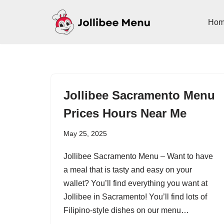
Ho
Skip
to
content
Jollibee Sacramento Menu
Prices Hours Near Me
May 25, 2025
Jollibee Sacramento Menu – Want to have
a meal that is tasty and easy on your
wallet? You’ll find everything you want at
Jollibee in Sacramento! You’ll find lots of
Filipino-style dishes on our menu…