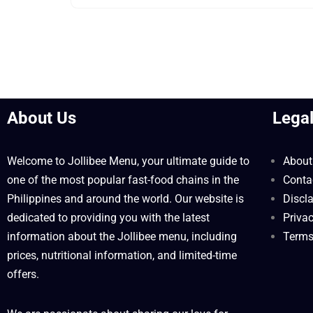
About Us
Lega
Welcome to Jollibee Menu, your ultimate guide to
About
one of the most popular fast-food chains in the
Conta
Philippines and around the world. Our website is
Discl
dedicated to providing you with the latest
Privac
information about the Jollibee menu, including
Terms
prices, nutritional information, and limited-time
offers.