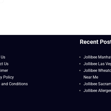
l
Recent Pos
 Us
Jollibee Manha
ct Us
Jollibee Las V
aimer
Jollibee Wheat
y Policy
Near Me
 and Conditions
Jollibee Sacra
Jollibee Allerg