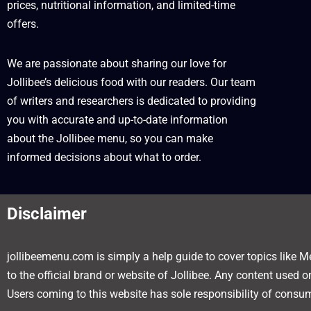
prices, nutritional information, and limited-time
offers.
We are passionate about sharing our love for
Jollibee’s delicious food with our readers. Our team
of writers and researchers is dedicated to providing
you with accurate and up-to-date information
about the Jollibee menu, so you can make
informed decisions about what to order.
Disclaimer
jollibeemenu.com is simply a help guide to cover topics like Me
to the official brand or website of Jollibee. Any content used 
Users coming to this website has sole responsibility of consum