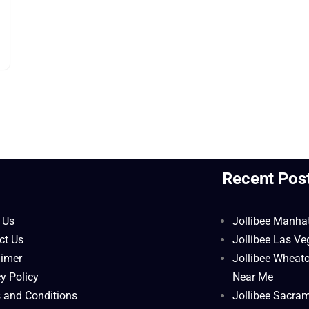
l
Recent Pos
 Us
Jollibee Manha
ct Us
Jollibee Las V
aimer
Jollibee Wheat
y Policy
Near Me
 and Conditions
Jollibee Sacra