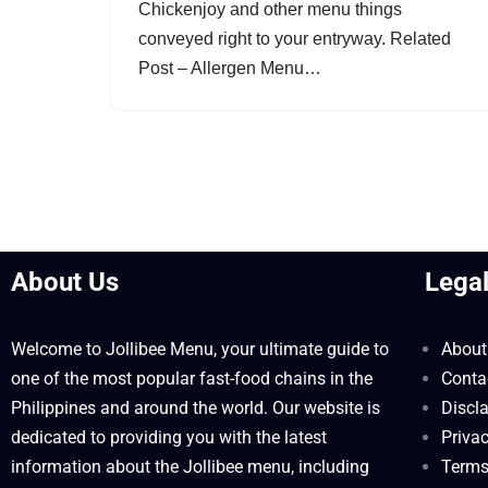
Chickenjoy and other menu things
conveyed right to your entryway. Related
Post – Allergen Menu…
About Us
Lega
Welcome to Jollibee Menu, your ultimate guide to
About
one of the most popular fast-food chains in the
Conta
Philippines and around the world. Our website is
Discl
dedicated to providing you with the latest
Privac
information about the Jollibee menu, including
Terms