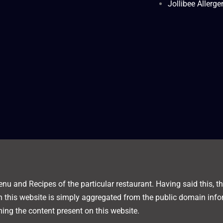
Jollibee Allerg
nu and Recipes of the particular restaurant. Having said this, thi
on this website is simply aggregated from the public domain info
ing the content present on this website.