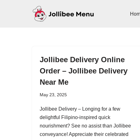
Ho
Skip
to
content
Jollibee Delivery Online
Order – Jollibee Delivery
Near Me
May 23, 2025
Jollibee Delivery – Longing for a few
delightful Filipino-inspired quick
nourishment? See no assist than Jollibee
conveyance! Appreciate their celebrated