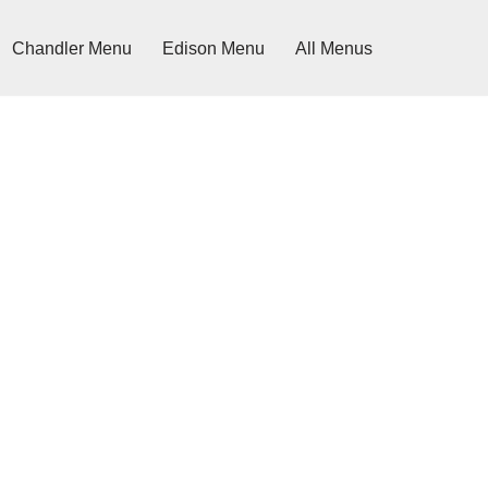
Chandler Menu
Edison Menu
All Menus