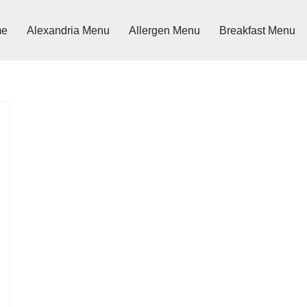
me
Alexandria Menu
Allergen Menu
Breakfast Menu