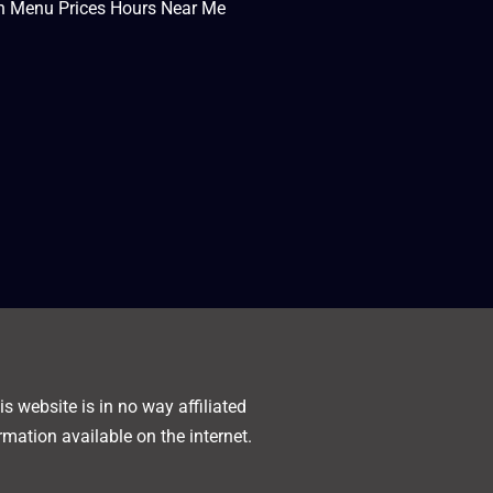
en Menu Prices Hours Near Me
s website is in no way affiliated
rmation available on the internet.