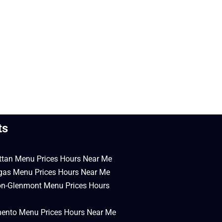
ts
ttan Menu Prices Hours Near Me
egas Menu Prices Hours Near Me
on-Glenmont Menu Prices Hours
mento Menu Prices Hours Near Me