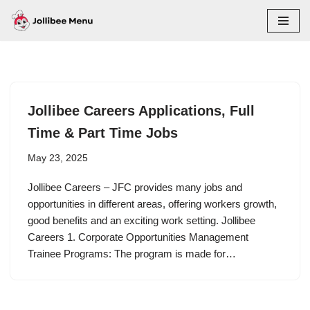
Skip
to
content
Jollibee Careers Applications, Full
Time & Part Time Jobs
May 23, 2025
Jollibee Careers – JFC provides many jobs and
opportunities in different areas, offering workers growth,
good benefits and an exciting work setting. Jollibee
Careers 1. Corporate Opportunities Management
Trainee Programs: The program is made for…