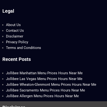
Legal
About Us
Contact Us
Disclaimer
Privacy Policy
Terms and Conditions
Recent Posts
Jollibee Manhattan Menu Prices Hours Near Me
Jollibee Las Vegas Menu Prices Hours Near Me
Jollibee Wheaton-Glenmont Menu Prices Hours Near Me
Jollibee Sacramento Menu Prices Hours Near Me
Jollibee Allergen Menu Prices Hours Near Me