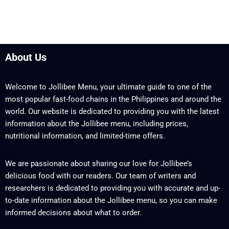
About Us
Welcome to Jollibee Menu, your ultimate guide to one of the
most popular fast-food chains in the Philippines and around the
world. Our website is dedicated to providing you with the latest
information about the Jollibee menu, including prices,
nutritional information, and limited-time offers.
We are passionate about sharing our love for Jollibee’s
delicious food with our readers. Our team of writers and
researchers is dedicated to providing you with accurate and up-
to-date information about the Jollibee menu, so you can make
informed decisions about what to order.