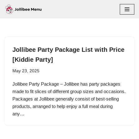
Skip
to
content
Jollibee Party Package List with Price
[Kiddie Party]
May 23, 2025
Jollibee Party Package – Jollibee has party packages
made to fit slices of different group sizes and occasions.
Packages at Jollibee generally consist of best-selling
products, arranged to help enjoy a full meal during
any…