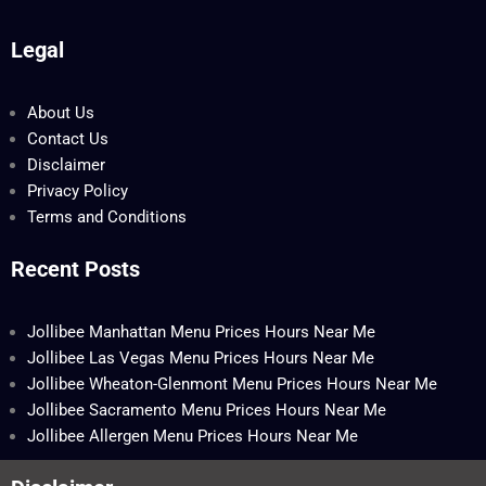
Legal
About Us
Contact Us
Disclaimer
Privacy Policy
Terms and Conditions
Recent Posts
Jollibee Manhattan Menu Prices Hours Near Me
Jollibee Las Vegas Menu Prices Hours Near Me
Jollibee Wheaton-Glenmont Menu Prices Hours Near Me
Jollibee Sacramento Menu Prices Hours Near Me
Jollibee Allergen Menu Prices Hours Near Me