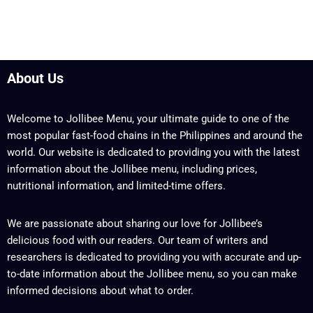
About Us
Welcome to Jollibee Menu, your ultimate guide to one of the
most popular fast-food chains in the Philippines and around the
world. Our website is dedicated to providing you with the latest
information about the Jollibee menu, including prices,
nutritional information, and limited-time offers.
We are passionate about sharing our love for Jollibee’s
delicious food with our readers. Our team of writers and
researchers is dedicated to providing you with accurate and up-
to-date information about the Jollibee menu, so you can make
informed decisions about what to order.